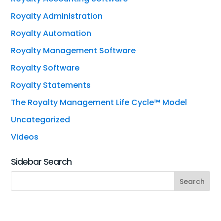
Royalty Administration
Royalty Automation
Royalty Management Software
Royalty Software
Royalty Statements
The Royalty Management Life Cycle™ Model
Uncategorized
Videos
Sidebar Search