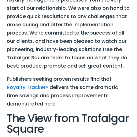
start of our relationship. We were also on hand to
provide quick resolutions to any challenges that
arose during and after the implementation
process. We’re committed to the success of all
our clients, and have been pleased to watch our
pioneering, industry-leading solutions free the
Trafalgar Square team to focus on what they do
best: produce, promote and sell great content.
Publishers seeking proven results find that
Royalty Tracker®
delivers the same dramatic
time savings and process improvements
demonstrated here.
The View from Trafalgar
Square