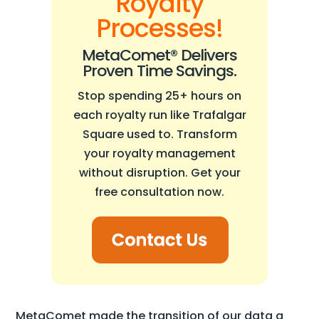
Royalty
Processes!
MetaComet® Delivers
Proven Time Savings.
Stop spending 25+ hours on
each royalty run like Trafalgar
Square used to. Transform
your royalty management
without disruption. Get your
free consultation now.
MetaComet made the transition of our data a