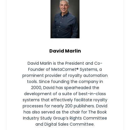
David Marlin
David Marlin is the President and Co-
Founder of MetaComet® Systems, a
prominent provider of royalty automation
tools. Since founding the company in
2000, David has spearheaded the
development of a suite of best-in-class
systems that effectively facilitate royalty
processes for nearly 200 publishers. David
has also served as the chair for The Book
Industry Study Group’s Rights Committee
and Digital Sales Committee.