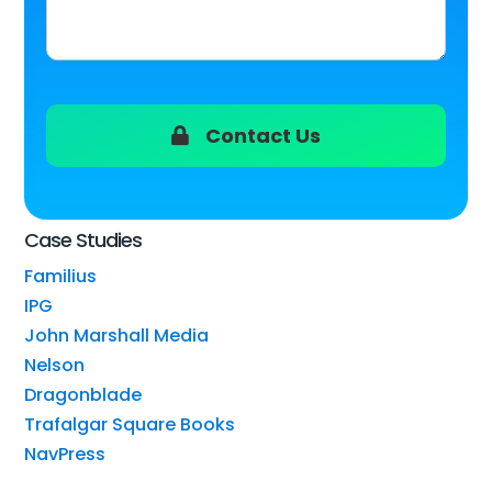
Contact Us
Case Studies
Familius
IPG
John Marshall Media
Nelson
Dragonblade
Trafalgar Square Books
NavPress