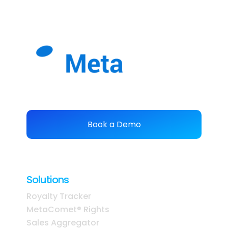
easier
.
Book a Demo
Solutions
Royalty Tracker
MetaComet® Rights
Sales Aggregator