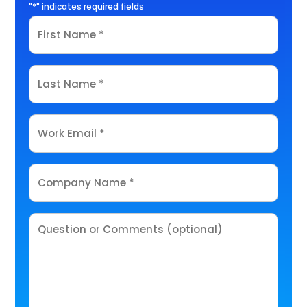
"
*
" indicates required fields
First
Name
*
Last
Name
*
Email
*
Company
Name
*
Comments