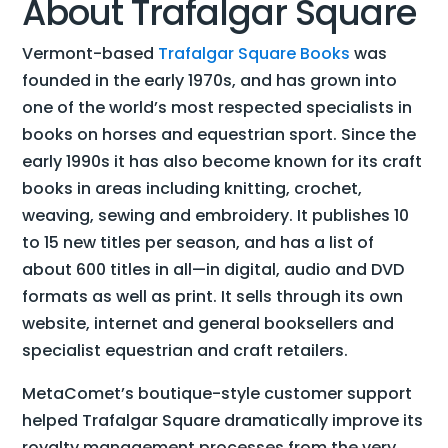
About Trafalgar Square
Vermont-based
Trafalgar Square Books
was
founded in the early 1970s, and has grown into
one of the world’s most respected specialists in
books on horses and equestrian sport. Since the
early 1990s it has also become known for its craft
books in areas including knitting, crochet,
weaving, sewing and embroidery. It publishes 10
to 15 new titles per season, and has a list of
about 600 titles in all—in digital, audio and DVD
formats as well as print. It sells through its own
website, internet and general booksellers and
specialist equestrian and craft retailers.
MetaComet’s boutique-style customer support
helped Trafalgar Square dramatically improve its
royalty management processes from the very