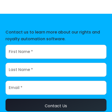
Contact us to learn more about our rights and
royalty automation software.
Contact Us