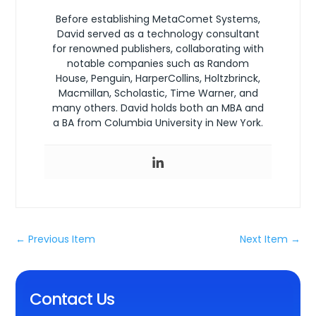
Before establishing MetaComet Systems,
David served as a technology consultant
for renowned publishers, collaborating with
notable companies such as Random
House, Penguin, HarperCollins, Holtzbrinck,
Macmillan, Scholastic, Time Warner, and
many others. David holds both an MBA and
a BA from Columbia University in New York.
←
Previous Item
Next Item
→
Contact Us