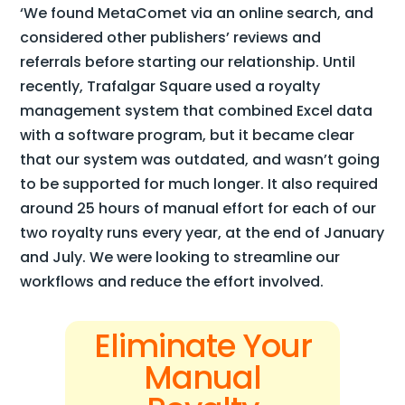
‘We found MetaComet via an online search, and
considered other publishers’ reviews and
referrals before starting our relationship. Until
recently, Trafalgar Square used a royalty
management system that combined Excel data
with a software program, but it became clear
that our system was outdated, and wasn’t going
to be supported for much longer. It also required
around 25 hours of manual effort for each of our
two royalty runs every year, at the end of January
and July. We were looking to streamline our
workflows and reduce the effort involved.
Eliminate Your
Manual