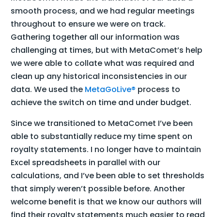
smooth process, and we had regular meetings
throughout to ensure we were on track.
Gathering together all our information was
challenging at times, but with MetaComet’s help
we were able to collate what was required and
clean up any historical inconsistencies in our
data. We used the
MetaGoLive®
process to
achieve the switch on time and under budget.
Since we transitioned to MetaComet I’ve been
able to substantially reduce my time spent on
royalty statements. I no longer have to maintain
Excel spreadsheets in parallel with our
calculations, and I’ve been able to set thresholds
that simply weren’t possible before. Another
welcome benefit is that we know our authors will
find their royalty statements much easier to read