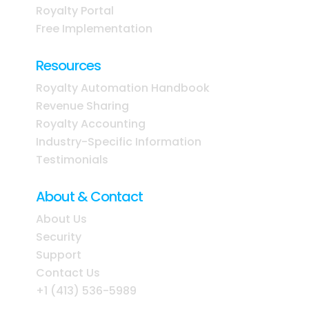
Royalty Portal
Free Implementation
Resources
Royalty Automation Handbook
Revenue Sharing
Royalty Accounting
Industry-Specific Information
Testimonials
About & Contact
About Us
Security
Support
Contact Us
+1 (413) 536-5989