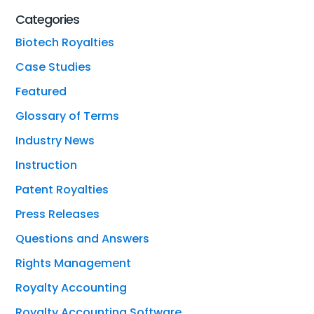
Categories
Biotech Royalties
Case Studies
Featured
Glossary of Terms
Industry News
Instruction
Patent Royalties
Press Releases
Questions and Answers
Rights Management
Royalty Accounting
Royalty Accounting Software