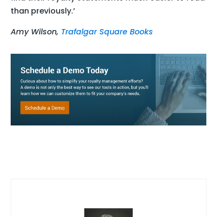
than previously.’
Amy Wilson,
Trafalgar Square Books