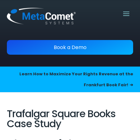
Book a Demo
Learn How to Maximize Your Rights Revenue at the
Frankfurt Book Fair!
Trafalgar Square Books
Case Study