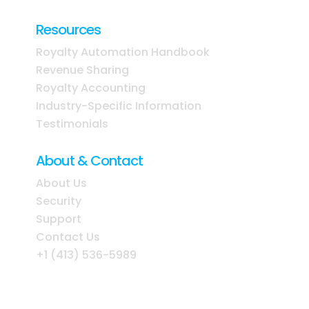
Resources
Royalty Automation Handbook
Revenue Sharing
Royalty Accounting
Industry-Specific Information
Testimonials
About & Contact
About Us
Security
Support
Contact Us
+1 (413) 536-5989