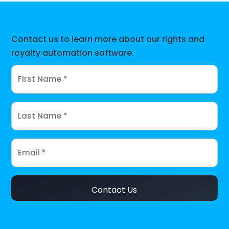
Contact us to learn more about our rights and
royalty automation software.
Contact Us