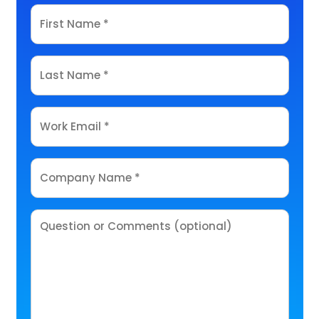
First
Name
*
Last
Name
*
Email
*
Company
Name
*
Comments