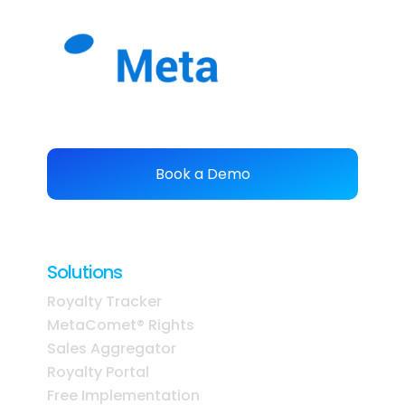
Book a Demo
Solutions
Royalty Tracker
MetaComet® Rights
Sales Aggregator
Royalty Portal
Free Implementation