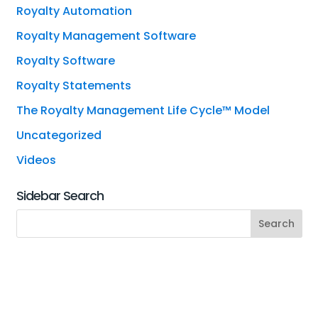
Royalty Automation
Royalty Management Software
Royalty Software
Royalty Statements
The Royalty Management Life Cycle™ Model
Uncategorized
Videos
Sidebar Search