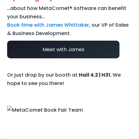
…about how MetaComet® software can benefit
your business…
Book time with James Whittaker
, our VP of Sales
& Business Development.
Meet with James
Or just drop by our booth at
Hall 4.2 | H31.
We
hope to see you there!