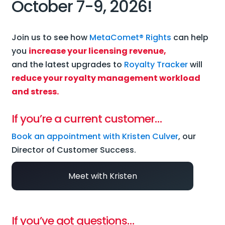
October 7-9, 2026!
Join us to see how
MetaComet® Rights
can help
you
increase your licensing revenue,
and the latest upgrades to
Royalty Tracker
will
reduce your royalty management workload
and stress.
If you’re a current customer…
Book an appointment with Kristen Culver
, our
Director of Customer Success.
Meet with Kristen
If you’ve got questions…