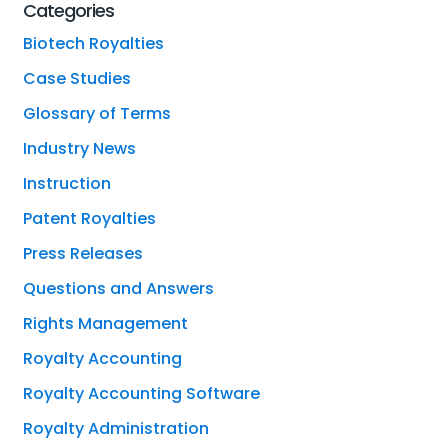
Categories
Biotech Royalties
Case Studies
Glossary of Terms
Industry News
Instruction
Patent Royalties
Press Releases
Questions and Answers
Rights Management
Royalty Accounting
Royalty Accounting Software
Royalty Administration