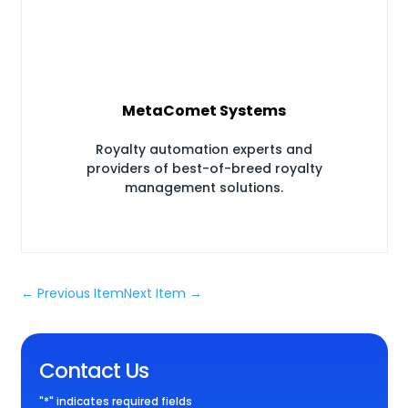
MetaComet Systems
Royalty automation experts and
providers of best-of-breed royalty
management solutions.
←
Previous Item
Next Item
→
Contact Us
"
*
" indicates required fields