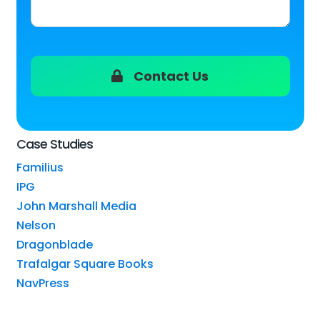
Contact Us
Case Studies
Familius
IPG
John Marshall Media
Nelson
Dragonblade
Trafalgar Square Books
NavPress