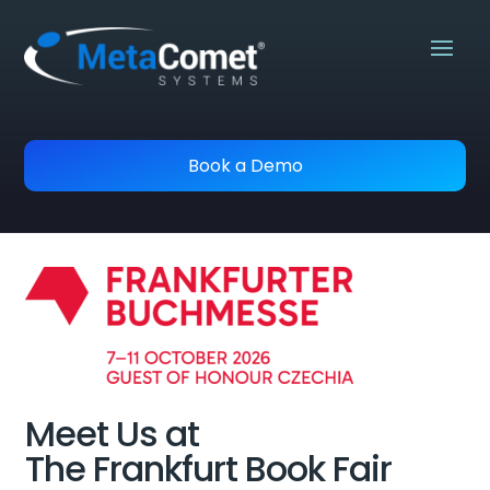
Book a Demo
Meet Us at
The Frankfurt Book Fair